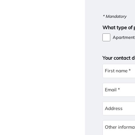
* Mandatory
What type of p
Apartment
Your contact d
First name *
Email *
Address
Other informa