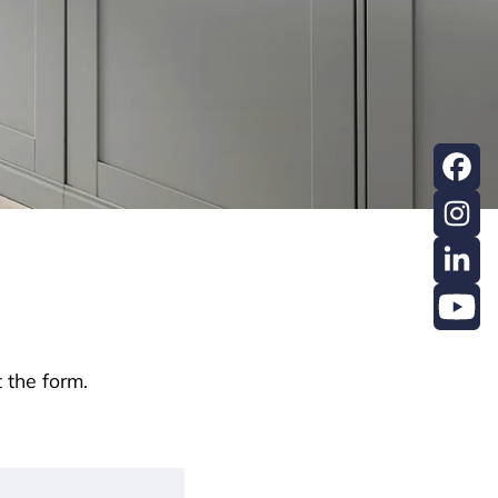
 the form.