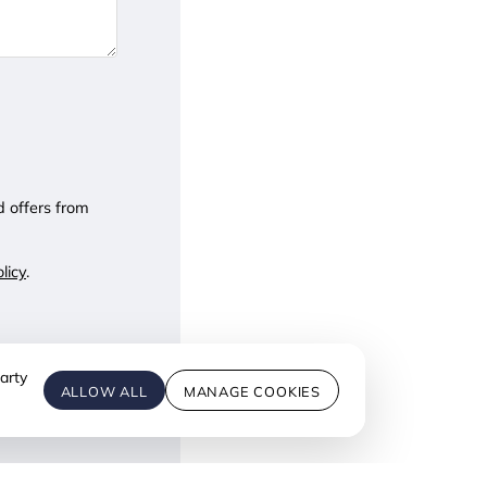
d offers from
licy
.
arty
ALLOW ALL
MANAGE COOKIES