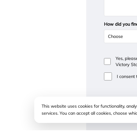
How did you fin
Yes, pleas
Victory St
I consent
This website uses cookies for functionality, ana
services. You can accept all cookies, choose whi