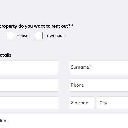
roperty do you want to rent out? *
House
Townhouse
etails
Surname *
Phone
Zip code
City
tion