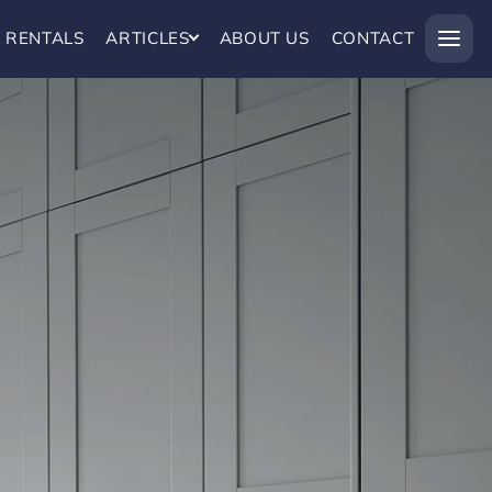
RENTALS
ARTICLES
ABOUT US
CONTACT