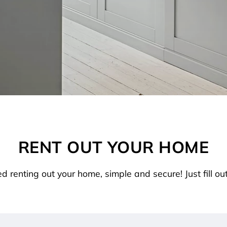
RENT OUT YOUR HOME
ed renting out your home, simple and secure! Just fill out