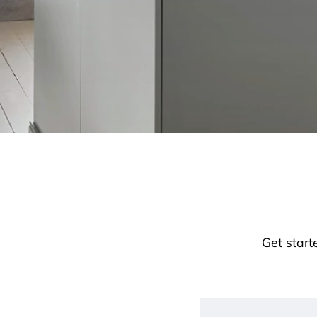
Get start