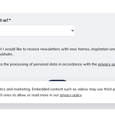
d us? *
e! I would like to receive newsletters with new homes, inspiration an
ockholm.
 to the processing of personal data in accordance with the
privacy po
SEND
lytics and marketing. Embedded content such as videos may use third-p
ch ones to allow, or read more in our
privacy policy
.