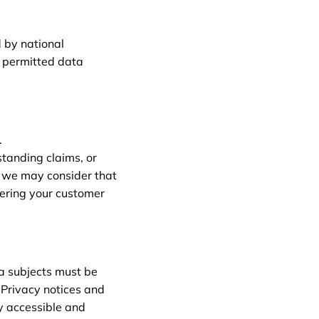
 by national
y permitted data
.
standing claims, or
, we may consider that
tering your customer
a subjects must be
 Privacy notices and
ly accessible and