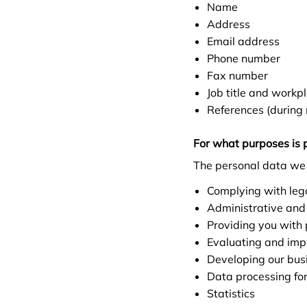
Name
Address
Email address
Phone number
Fax number
Job title and workp
References (during 
For what purposes is 
The personal data we 
Complying with lega
Administrative and
Providing you with
Evaluating and impr
Developing our bus
Data processing fo
Statistics