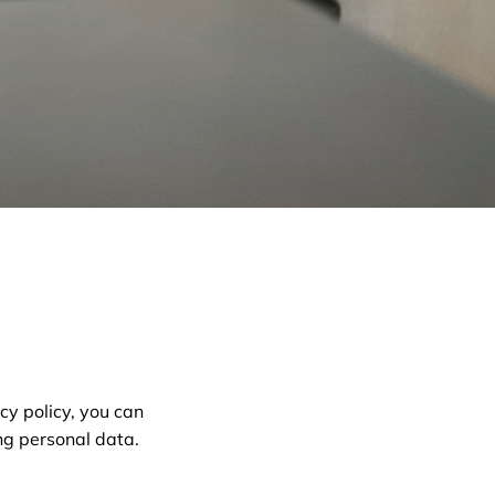
cy policy, you can
ng personal data.