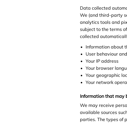
Data collected automa
We (and third-party se
analytics tools and pi
subject to the terms o
collected automatical
Information about t
User behaviour and
Your IP address
Your browser lang
Your geographic loca
Your network opera
Information that may 
We may receive person
available sources suc
parties. The types of