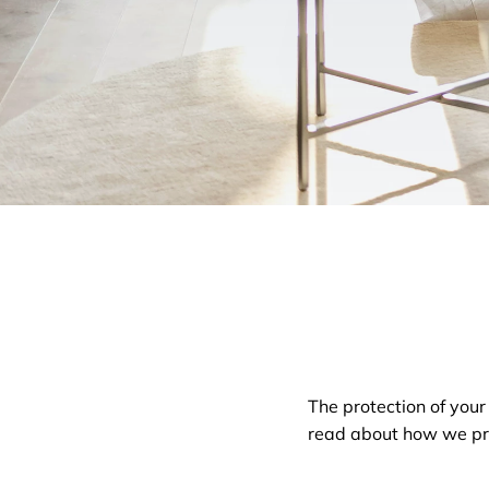
The protection of your
read about how we pro