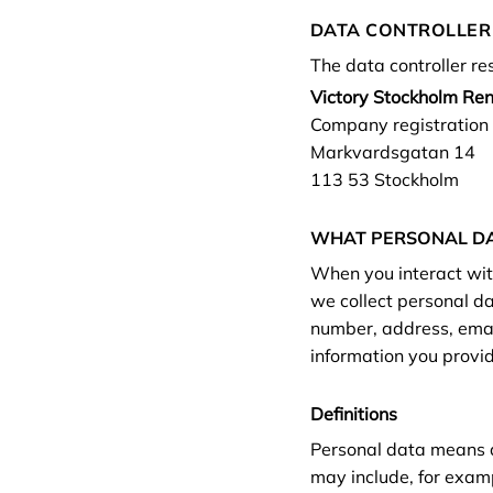
DATA CONTROLLER
The data controller re
Victory Stockholm Re
Company registratio
Markvardsgatan 14
113 53 Stockholm
WHAT PERSONAL DA
When you interact with
we collect personal d
number, address, emai
information you provid
Definitions
Personal data means an
may include, for exam