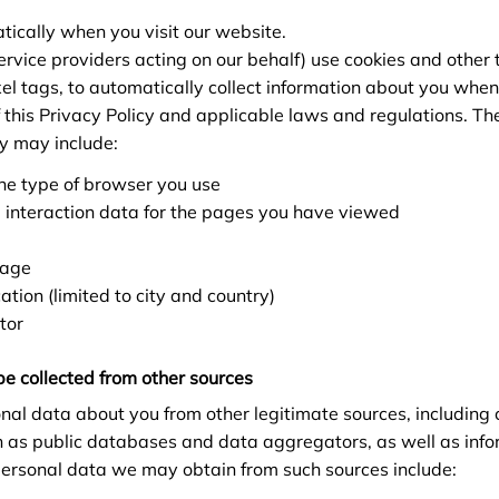
tically when you visit our website.
rvice providers acting on our behalf) use cookies and other 
xel tags, to automatically collect information about you whe
f this Privacy Policy and applicable laws and regulations. Th
ly may include:
he type of browser you use
 interaction data for the pages you have viewed
uage
tion (limited to city and country)
tor
be collected from other sources
al data about you from other legitimate sources, including
h as public databases and data aggregators, as well as info
 personal data we may obtain from such sources include: