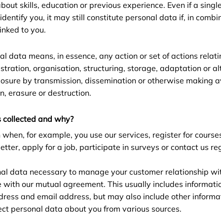
bout skills, education or previous experience. Even if a singl
entify you, it may still constitute personal data if, in combi
linked to you.
al data means, in essence, any action or set of actions relat
istration, organisation, structuring, storage, adaptation or alt
closure by transmission, dissemination or otherwise making a
n, erasure or destruction.
 collected and why?
 when, for example, you use our services, register for course
etter, apply for a job, participate in surveys or contact us r
nal data necessary to manage your customer relationship wi
e with our mutual agreement. This usually includes informati
ress and email address, but may also include other informat
ct personal data about you from various sources.