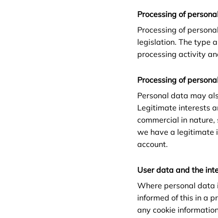
Processing of personal
Processing of persona
legislation. The type 
processing activity an
Processing of personal
Personal data may als
Legitimate interests ar
commercial in nature,
we have a legitimate i
account.
User data and the int
Where personal data i
informed of this in a 
any cookie information