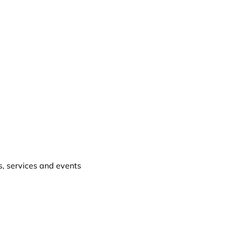
, services and events