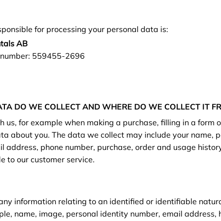
sponsible for processing your personal data is:
ntals AB
n number: 559455-2696
TA DO WE COLLECT AND WHERE DO WE COLLECT IT F
 us, for example when making a purchase, filling in a form or
ata about you. The data we collect may include your name, p
l address, phone number, purchase, order and usage history
e to our customer service.
y information relating to an identified or identifiable natu
ple, name, image, personal identity number, email address,