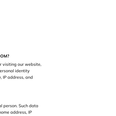
ROM?
 visiting our website,
ersonal identity
, IP address, and
ral person. Such data
 home address, IP