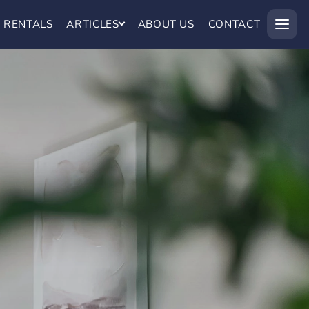
RENTALS
ARTICLES
ABOUT US
CONTACT