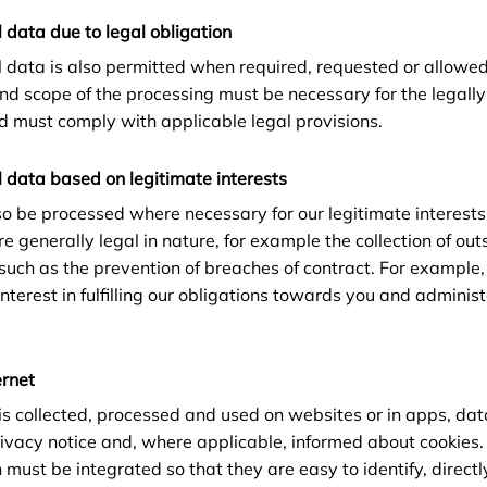
 data due to legal obligation
l data is also permitted when required, requested or allowed
and scope of the processing must be necessary for the legall
d must comply with applicable legal provisions.
 data based on legitimate interests
o be processed where necessary for our legitimate interests
e generally legal in nature, for example the collection of out
 such as the prevention of breaches of contract. For example
nterest in fulfilling our obligations towards you and adminis
ernet
s collected, processed and used on websites or in apps, dat
privacy notice and, where applicable, informed about cookies.
 must be integrated so that they are easy to identify, direct