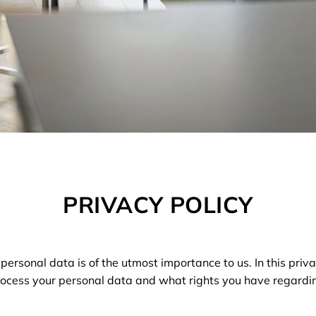
PRIVACY POLICY
 personal data is of the utmost importance to us. In this priva
cess your personal data and what rights you have regardi