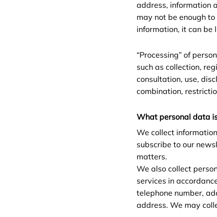
address, information a
may not be enough to id
information, it can be 
“Processing” of person
such as collection, reg
consultation, use, dis
combination, restrictio
What personal data is
We collect information
subscribe to our newsl
matters.
We also collect perso
services in accordanc
telephone number, add
address. We may colle