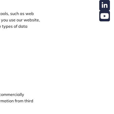
tools, such as web
n you use our website,
e types of data
 commercially
rmation from third