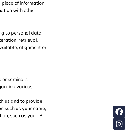
e piece of information
nation with other
ing to personal data,
eration, retrieval,
vailable, alignment or
s or seminars,
egarding various
th us and to provide
on such as your name,
ion, such as your IP