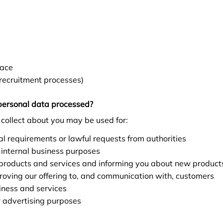
lace
recruitment processes)
personal data processed?
collect about you may be used for:
l requirements or lawful requests from authorities
 internal business purposes
 products and services and informing you about new products
oving our offering to, and communication with, customers
iness and services
r advertising purposes